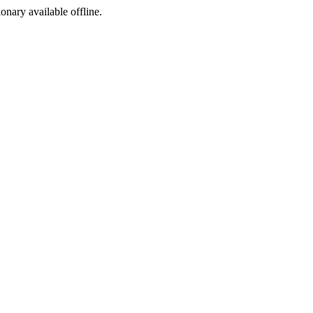
ionary available offline.