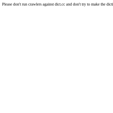
Please don't run crawlers against dict.cc and don't try to make the dict