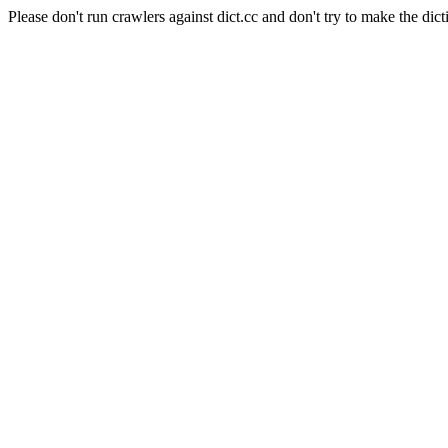
Please don't run crawlers against dict.cc and don't try to make the dict