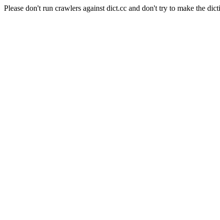
Please don't run crawlers against dict.cc and don't try to make the dict