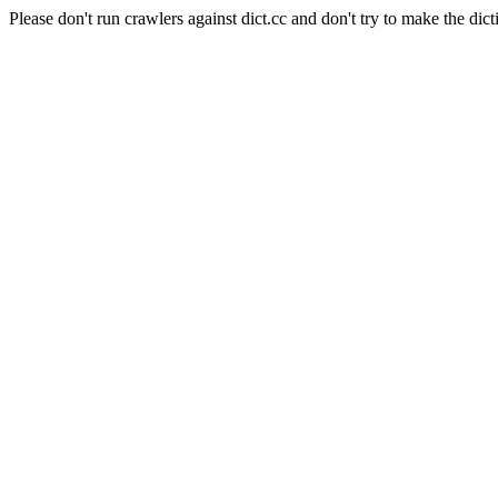
Please don't run crawlers against dict.cc and don't try to make the dict