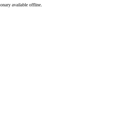
ionary available offline.