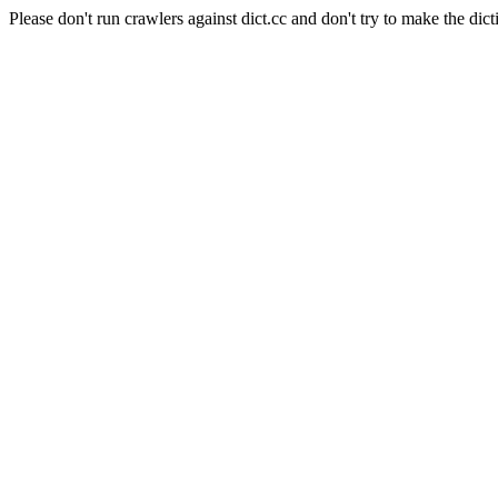
Please don't run crawlers against dict.cc and don't try to make the dict