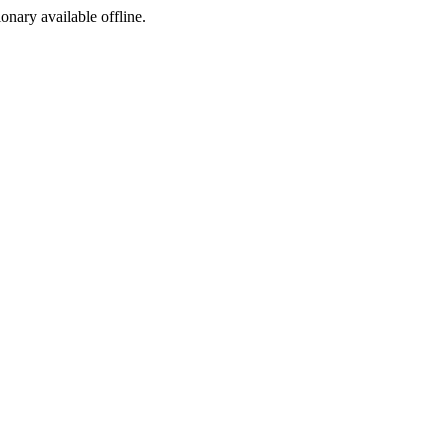
ionary available offline.