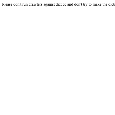
Please don't run crawlers against dict.cc and don't try to make the dict