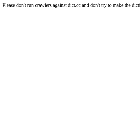
Please don't run crawlers against dict.cc and don't try to make the dict