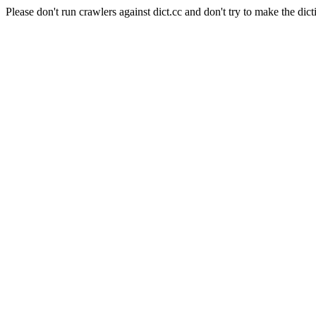
Please don't run crawlers against dict.cc and don't try to make the dict