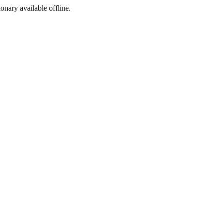
ionary available offline.