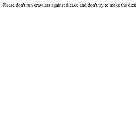
Please don't run crawlers against dict.cc and don't try to make the dict