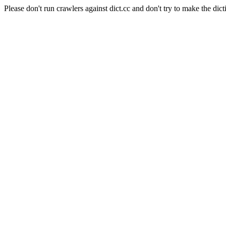
Please don't run crawlers against dict.cc and don't try to make the dict