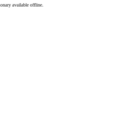
ionary available offline.