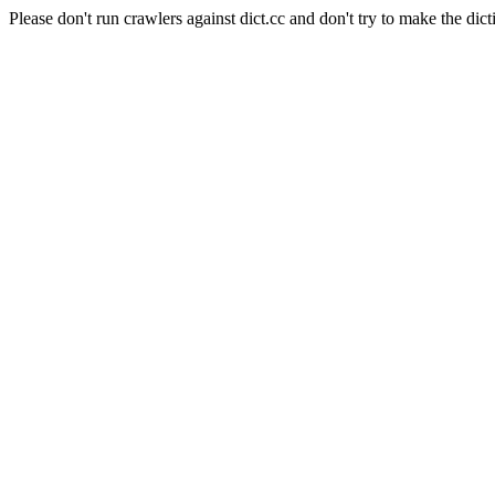
Please don't run crawlers against dict.cc and don't try to make the dict