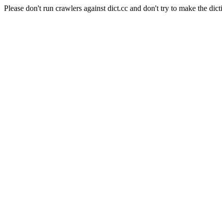
Please don't run crawlers against dict.cc and don't try to make the dict