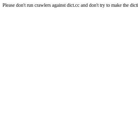
Please don't run crawlers against dict.cc and don't try to make the dict