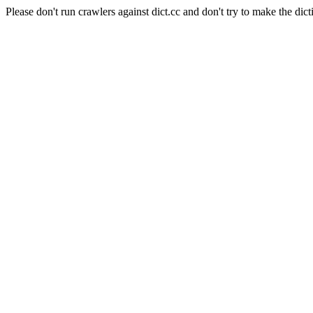
Please don't run crawlers against dict.cc and don't try to make the dict