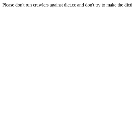
Please don't run crawlers against dict.cc and don't try to make the dict