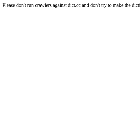
Please don't run crawlers against dict.cc and don't try to make the dict