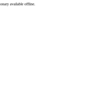
ionary available offline.