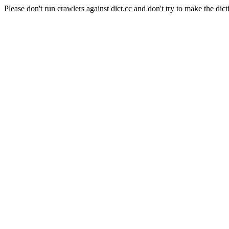
Please don't run crawlers against dict.cc and don't try to make the dict