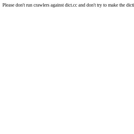
Please don't run crawlers against dict.cc and don't try to make the dict