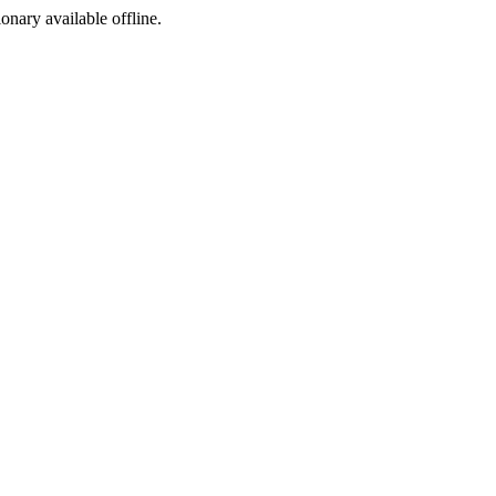
ionary available offline.