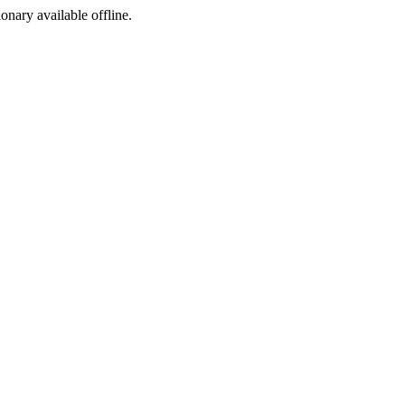
ionary available offline.