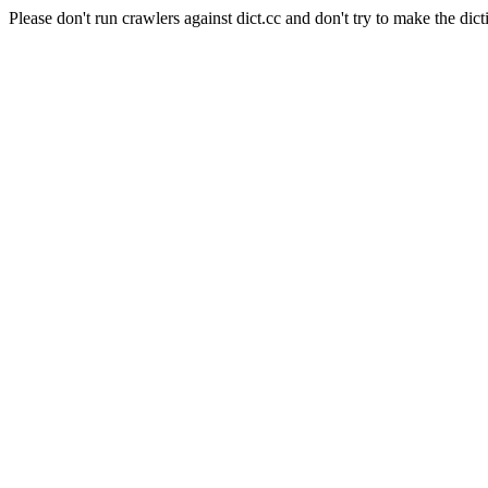
Please don't run crawlers against dict.cc and don't try to make the dict