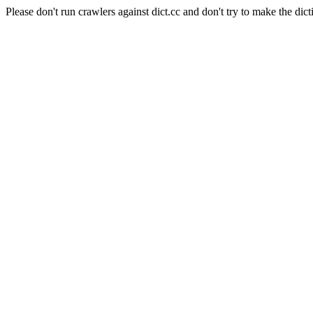
Please don't run crawlers against dict.cc and don't try to make the dict