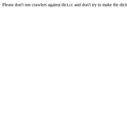
Please don't run crawlers against dict.cc and don't try to make the dict