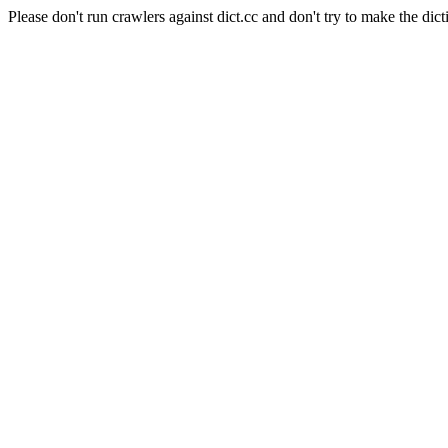
Please don't run crawlers against dict.cc and don't try to make the dict