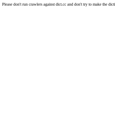
Please don't run crawlers against dict.cc and don't try to make the dict