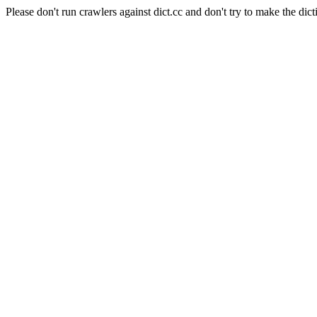
Please don't run crawlers against dict.cc and don't try to make the dict