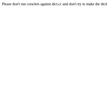
Please don't run crawlers against dict.cc and don't try to make the dict