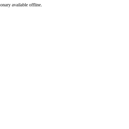
ionary available offline.