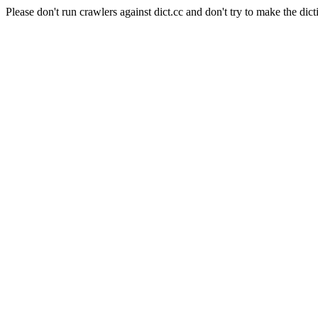
Please don't run crawlers against dict.cc and don't try to make the dict