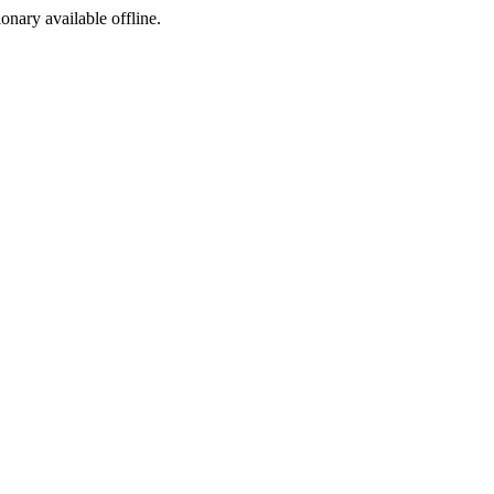
ionary available offline.