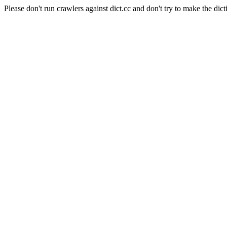
Please don't run crawlers against dict.cc and don't try to make the dict