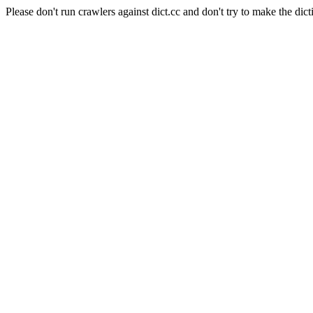
Please don't run crawlers against dict.cc and don't try to make the dict