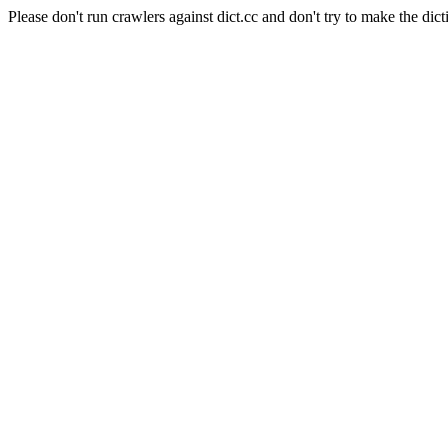
Please don't run crawlers against dict.cc and don't try to make the dict