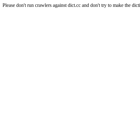
Please don't run crawlers against dict.cc and don't try to make the dict