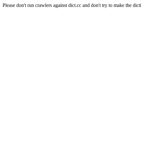
Please don't run crawlers against dict.cc and don't try to make the dict