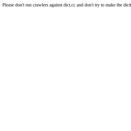
Please don't run crawlers against dict.cc and don't try to make the dict