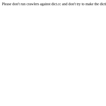
Please don't run crawlers against dict.cc and don't try to make the dict