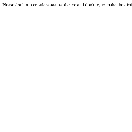
Please don't run crawlers against dict.cc and don't try to make the dict