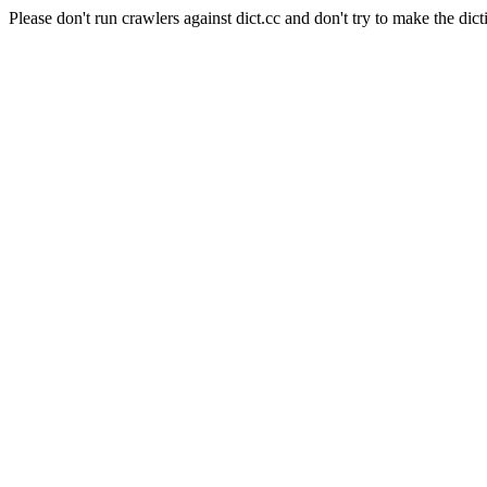
Please don't run crawlers against dict.cc and don't try to make the dict