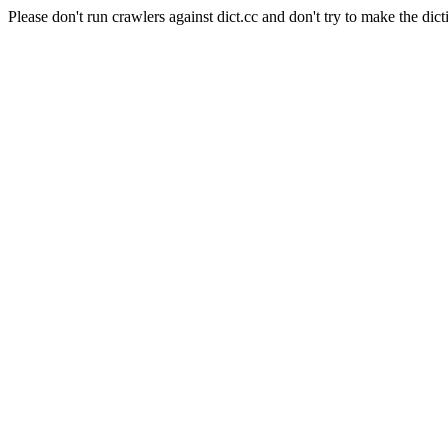
Please don't run crawlers against dict.cc and don't try to make the dict