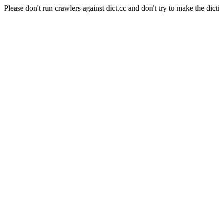
Please don't run crawlers against dict.cc and don't try to make the dict