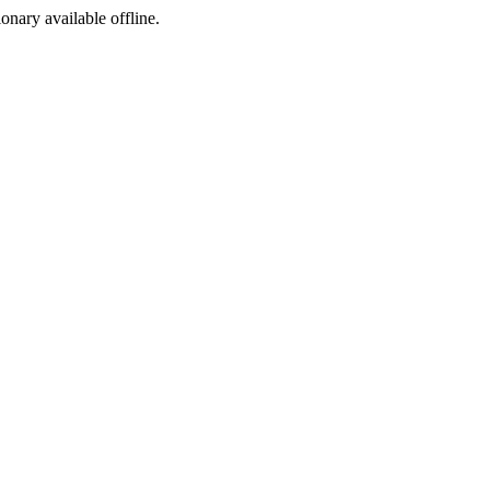
ionary available offline.