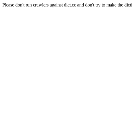
Please don't run crawlers against dict.cc and don't try to make the dict