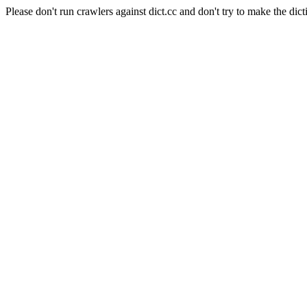
Please don't run crawlers against dict.cc and don't try to make the dict