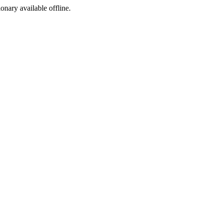
ionary available offline.