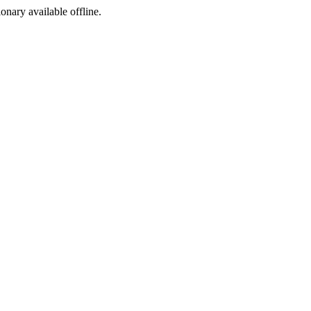
ionary available offline.