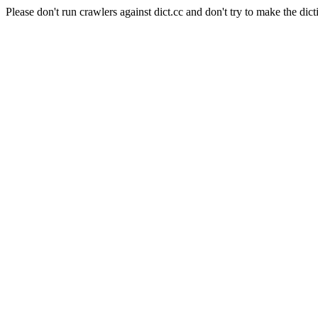
Please don't run crawlers against dict.cc and don't try to make the dict