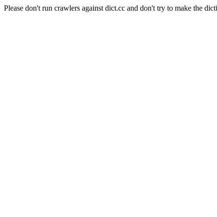
Please don't run crawlers against dict.cc and don't try to make the dict