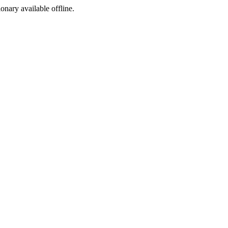
ionary available offline.