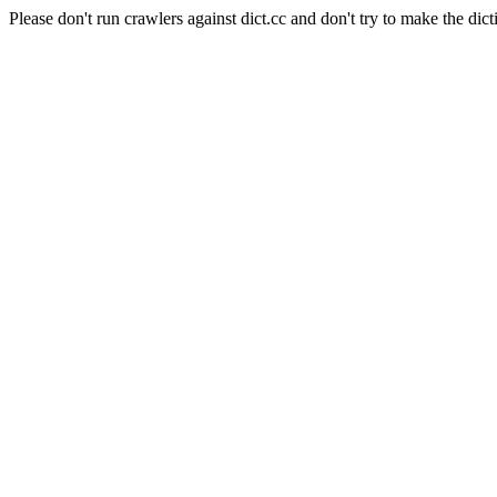
Please don't run crawlers against dict.cc and don't try to make the dict