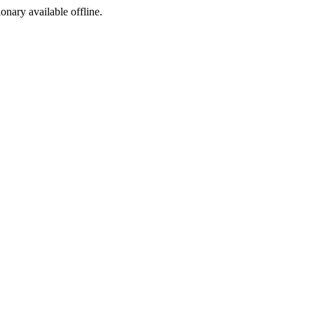
ionary available offline.