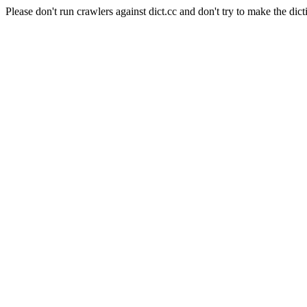
Please don't run crawlers against dict.cc and don't try to make the dict