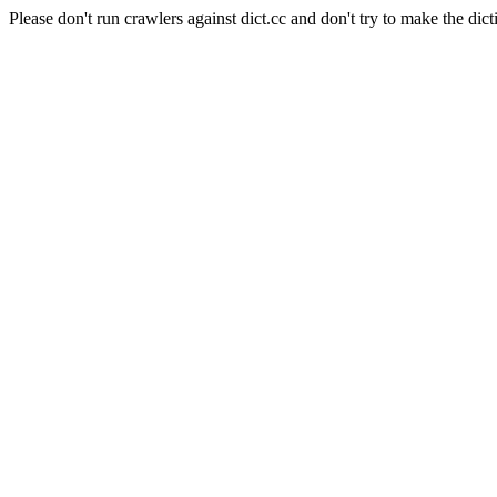
Please don't run crawlers against dict.cc and don't try to make the dict