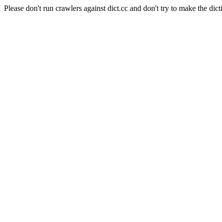
Please don't run crawlers against dict.cc and don't try to make the dict