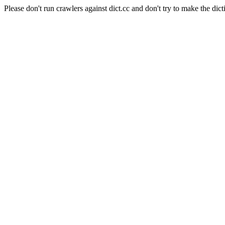
Please don't run crawlers against dict.cc and don't try to make the dict