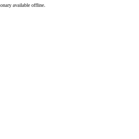
ionary available offline.