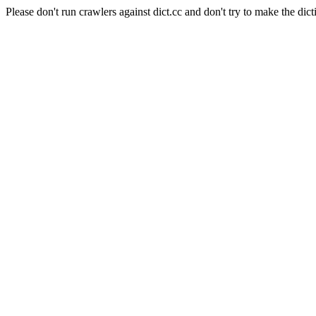
Please don't run crawlers against dict.cc and don't try to make the dict