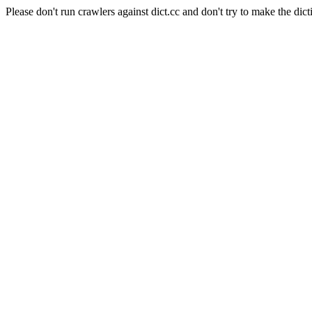
Please don't run crawlers against dict.cc and don't try to make the dict