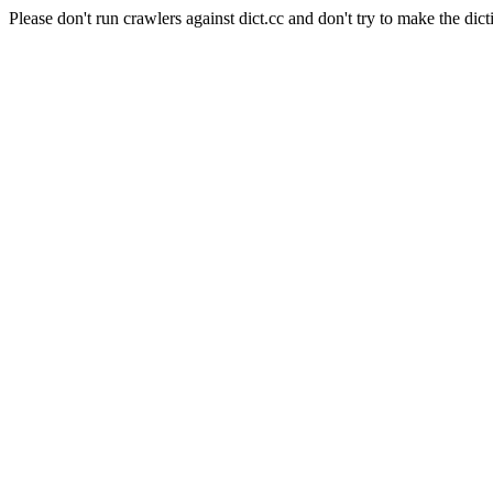
Please don't run crawlers against dict.cc and don't try to make the dict