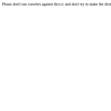
Please don't run crawlers against dict.cc and don't try to make the dict